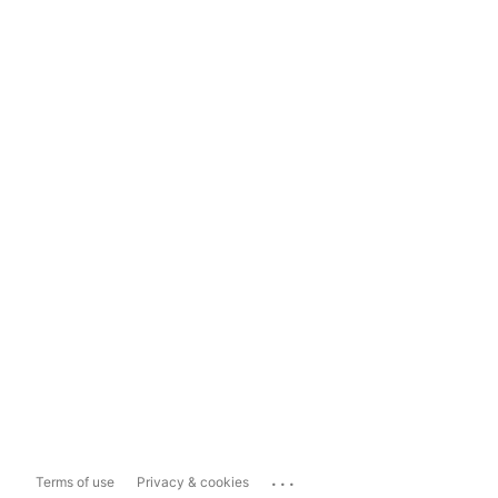
...
Terms of use
Privacy & cookies