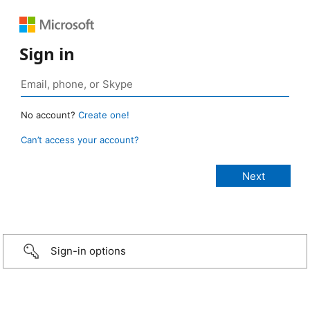
Sign in
No account?
Create one!
Can’t access your account?
Sign-in options