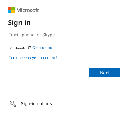
Sign in
No account?
Create one!
Can’t access your account?
Sign-in options