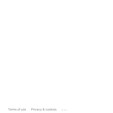
...
Terms of use
Privacy & cookies