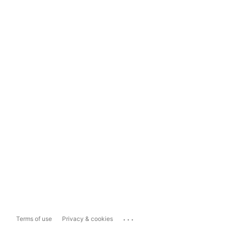
...
Terms of use
Privacy & cookies