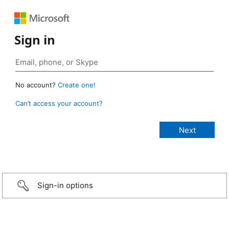
Sign in
No account?
Create one!
Can’t access your account?
Sign-in options