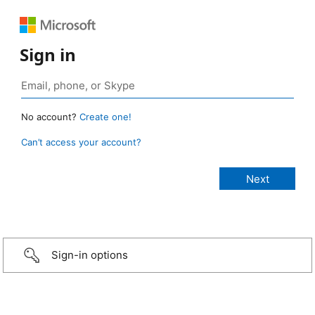
Sign in
No account?
Create one!
Can’t access your account?
Sign-in options