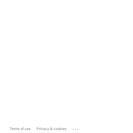
...
Terms of use
Privacy & cookies