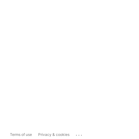
...
Terms of use
Privacy & cookies