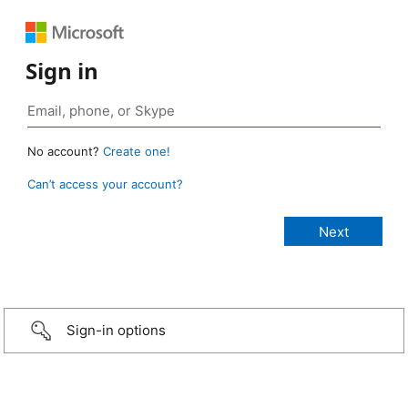
Sign in
No account?
Create one!
Can’t access your account?
Sign-in options