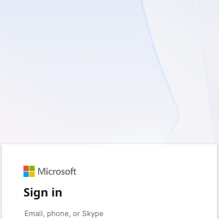
Sign in