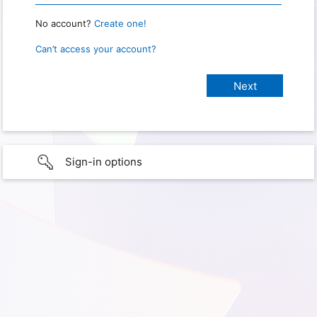
No account?
Create one!
Can’t access your account?
Sign-in options