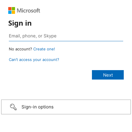
Sign in
No account?
Create one!
Can’t access your account?
Sign-in options