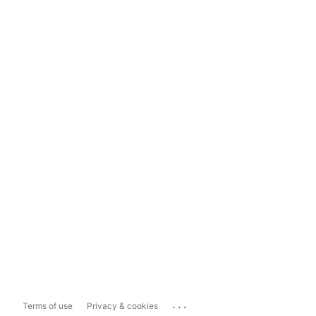
...
Terms of use
Privacy & cookies