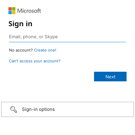
Sign in
No account?
Create one!
Can’t access your account?
Sign-in options