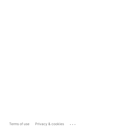
...
Terms of use
Privacy & cookies