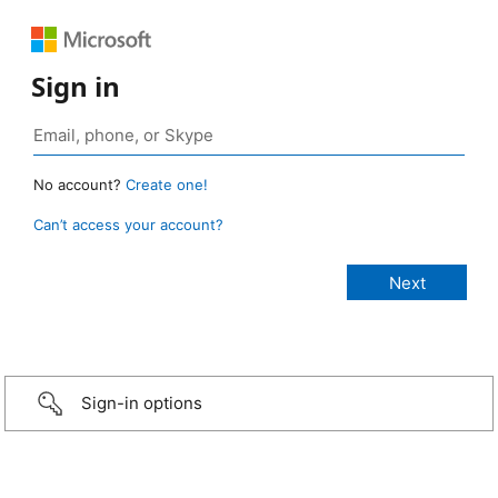
Sign in
No account?
Create one!
Can’t access your account?
Sign-in options