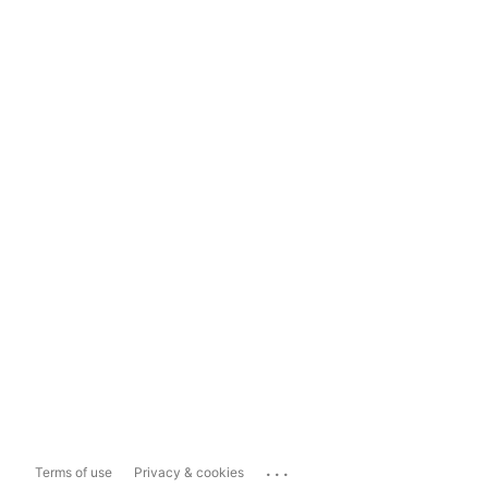
...
Terms of use
Privacy & cookies