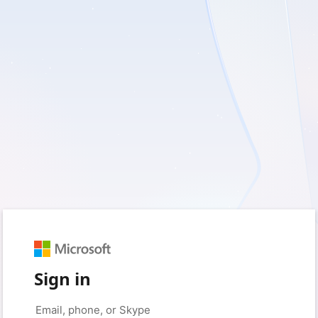
Sign in