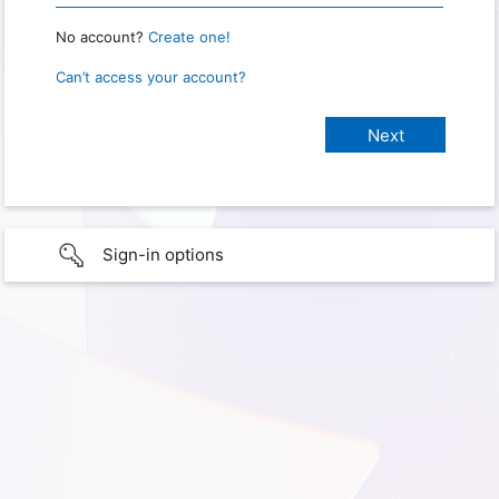
No account?
Create one!
Can’t access your account?
Sign-in options