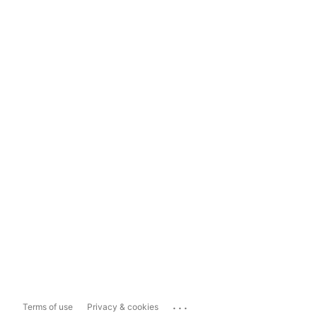
...
Terms of use
Privacy & cookies