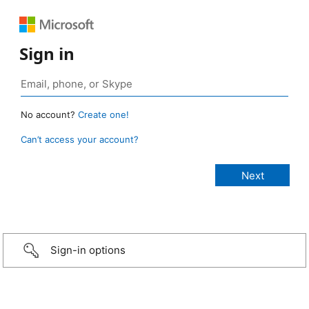
Sign in
No account?
Create one!
Can’t access your account?
Sign-in options