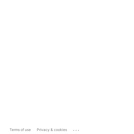
...
Terms of use
Privacy & cookies