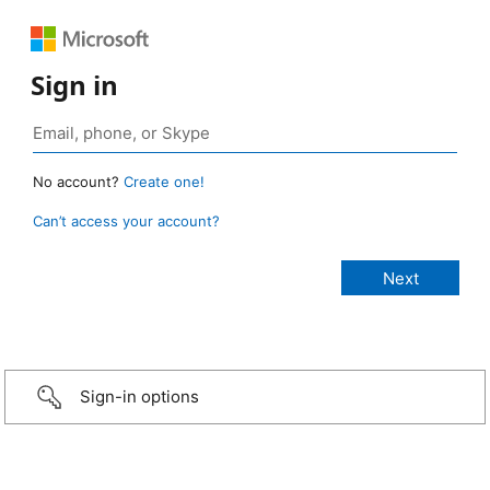
Sign in
No account?
Create one!
Can’t access your account?
Sign-in options