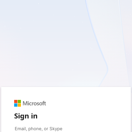
Sign in