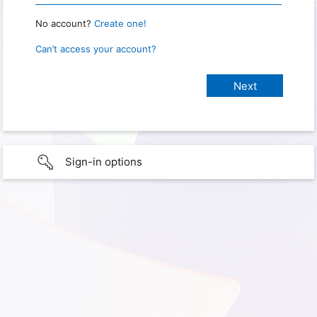
No account?
Create one!
Can’t access your account?
Sign-in options