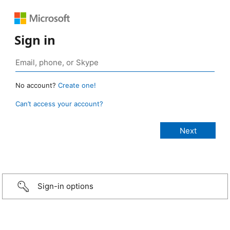
Sign in
No account?
Create one!
Can’t access your account?
Sign-in options