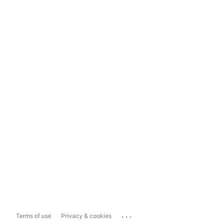
...
Terms of use
Privacy & cookies