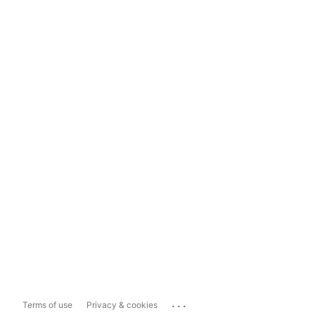
...
Terms of use
Privacy & cookies