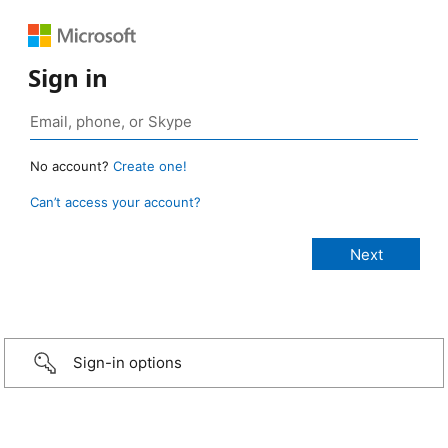
Sign in
No account?
Create one!
Can’t access your account?
Sign-in options