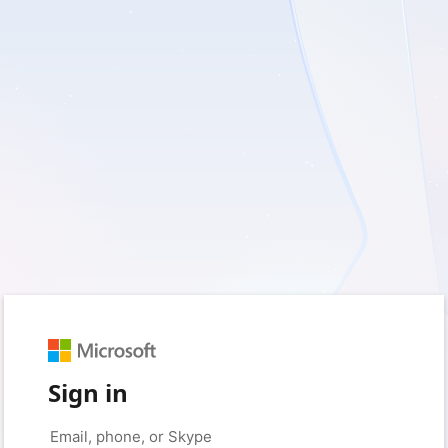
Sign in