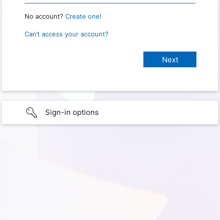
No account?
Create one!
Can’t access your account?
Sign-in options