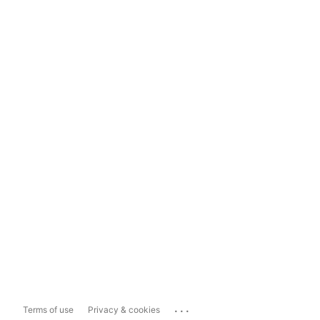
...
Terms of use
Privacy & cookies