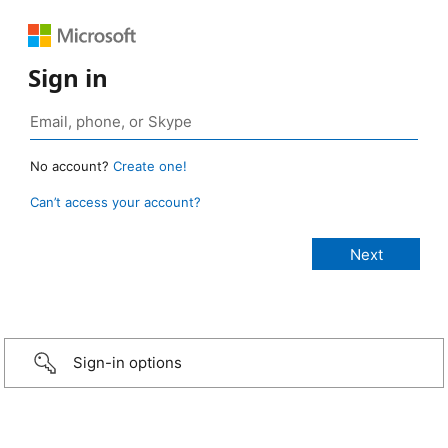
Sign in
No account?
Create one!
Can’t access your account?
Sign-in options