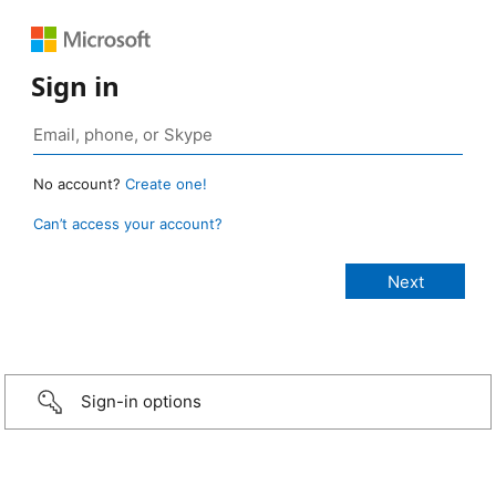
Sign in
No account?
Create one!
Can’t access your account?
Sign-in options