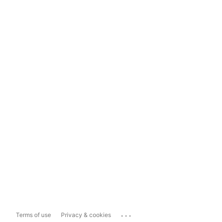
...
Terms of use
Privacy & cookies