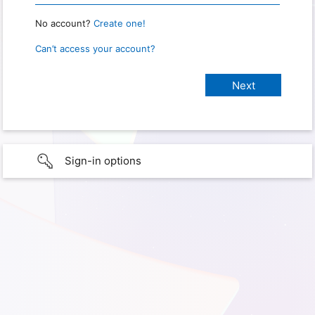
No account?
Create one!
Can’t access your account?
Sign-in options