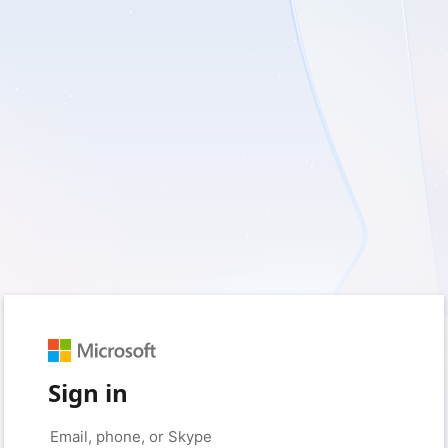
Sign in