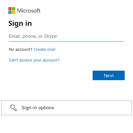
Sign in
No account?
Create one!
Can’t access your account?
Sign-in options