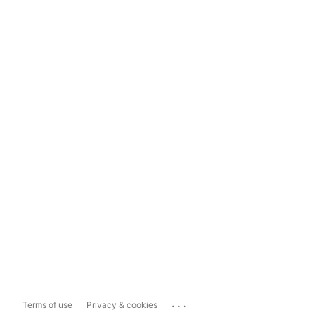
...
Terms of use
Privacy & cookies