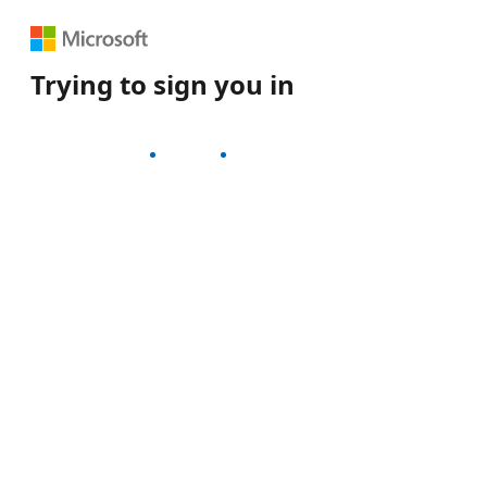
Trying to sign you in