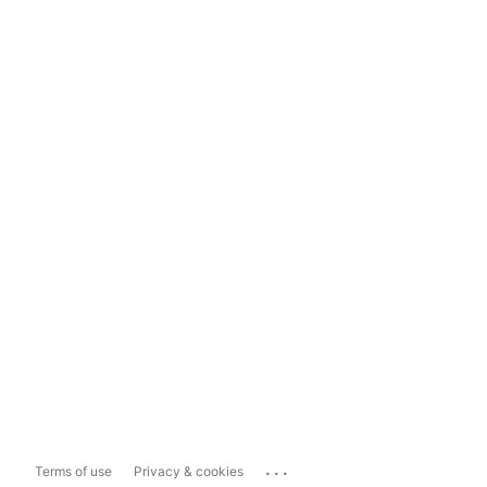
...
Terms of use
Privacy & cookies