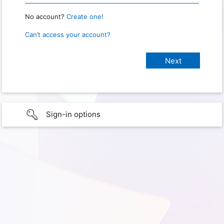
No account?
Create one!
Can’t access your account?
Sign-in options