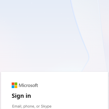
Sign in