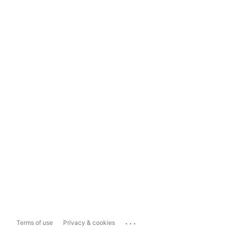
...
Terms of use
Privacy & cookies