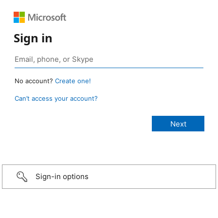
Sign in
No account?
Create one!
Can’t access your account?
Sign-in options