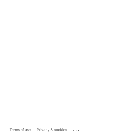
...
Terms of use
Privacy & cookies