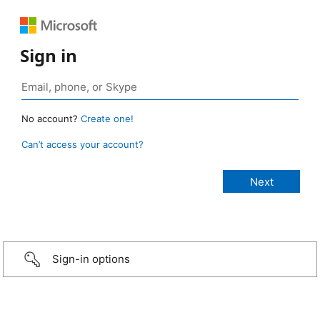
Sign in
No account?
Create one!
Can’t access your account?
Sign-in options