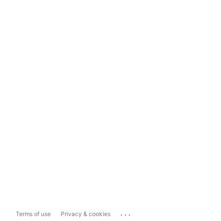
...
Terms of use
Privacy & cookies