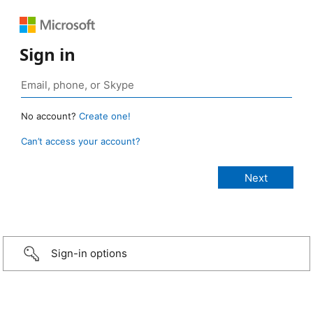
Sign in
No account?
Create one!
Can’t access your account?
Sign-in options