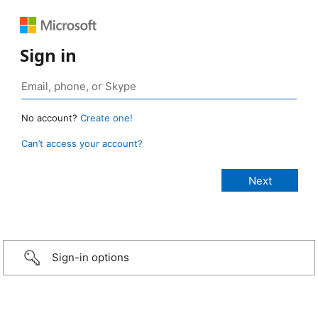
Sign in
No account?
Create one!
Can’t access your account?
Sign-in options