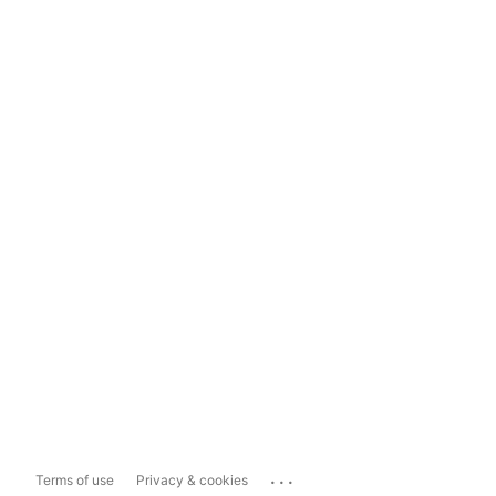
...
Terms of use
Privacy & cookies