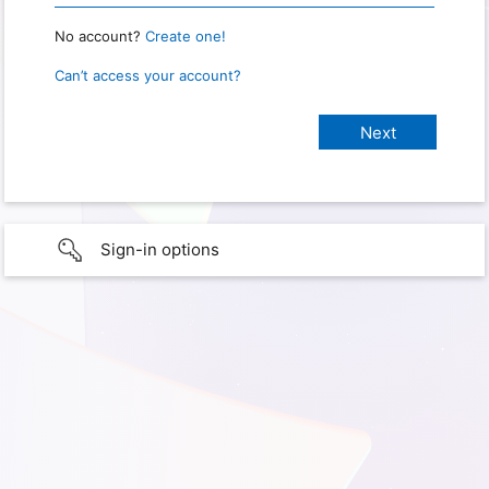
No account?
Create one!
Can’t access your account?
Sign-in options