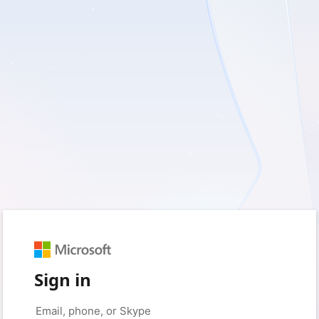
Sign in