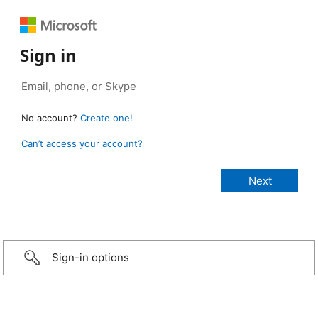
Sign in
No account?
Create one!
Can’t access your account?
Sign-in options