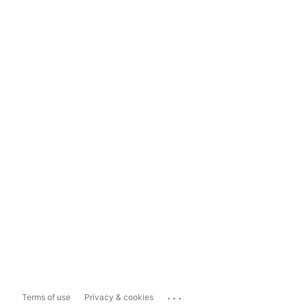
...
Terms of use
Privacy & cookies