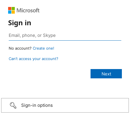
Sign in
No account?
Create one!
Can’t access your account?
Sign-in options