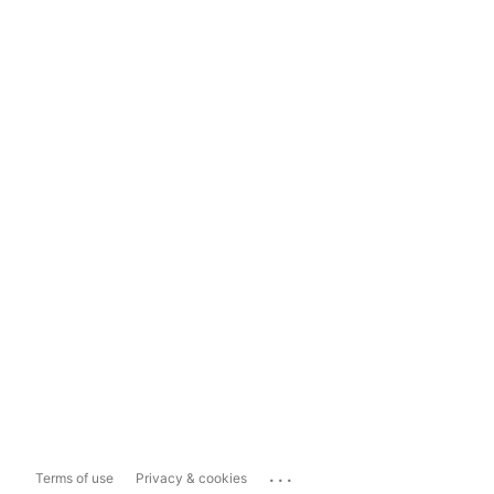
...
Terms of use
Privacy & cookies