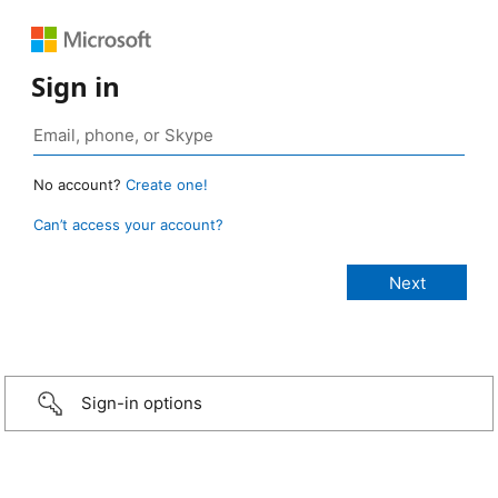
Sign in
No account?
Create one!
Can’t access your account?
Sign-in options