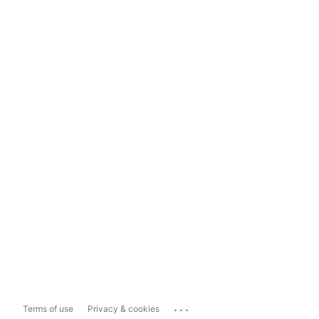
...
Terms of use
Privacy & cookies