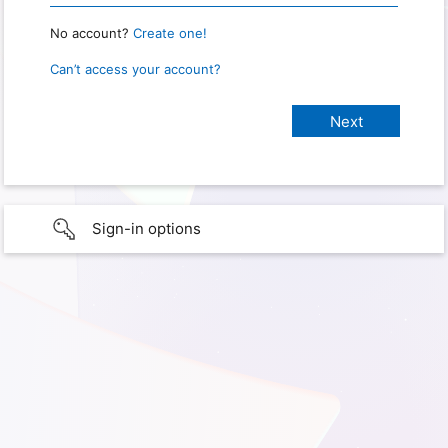
No account?
Create one!
Can’t access your account?
Sign-in options