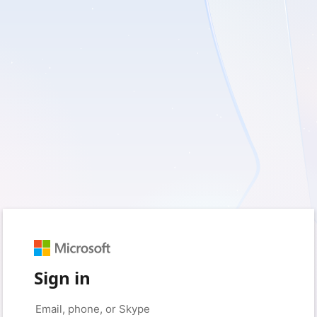
Sign in