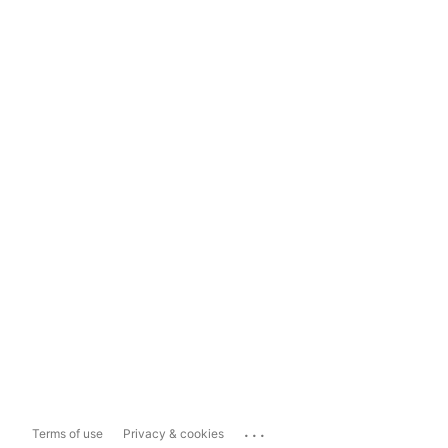
...
Terms of use
Privacy & cookies