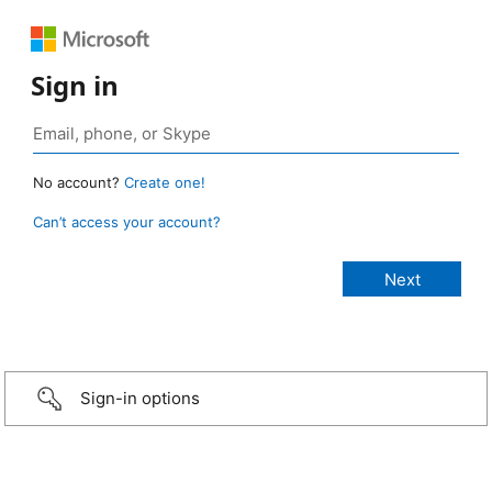
Sign in
No account?
Create one!
Can’t access your account?
Sign-in options