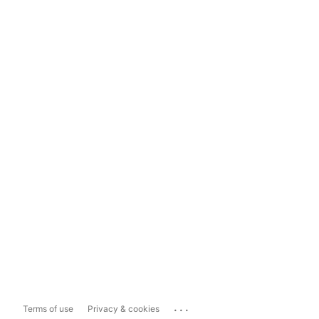
...
Terms of use
Privacy & cookies