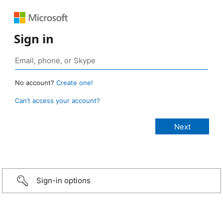
Sign in
No account?
Create one!
Can’t access your account?
Sign-in options