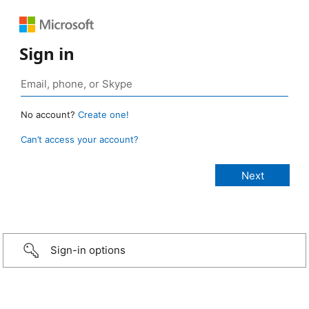
Sign in
No account?
Create one!
Can’t access your account?
Sign-in options