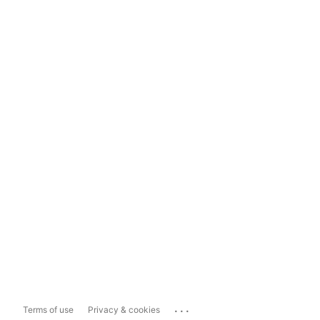
...
Terms of use
Privacy & cookies