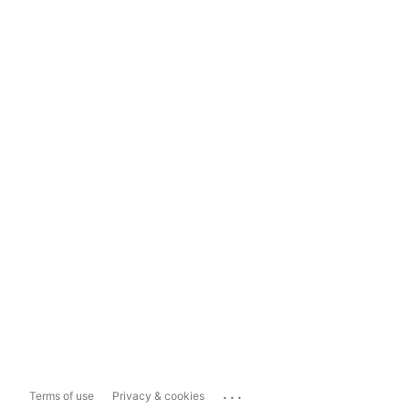
...
Terms of use
Privacy & cookies