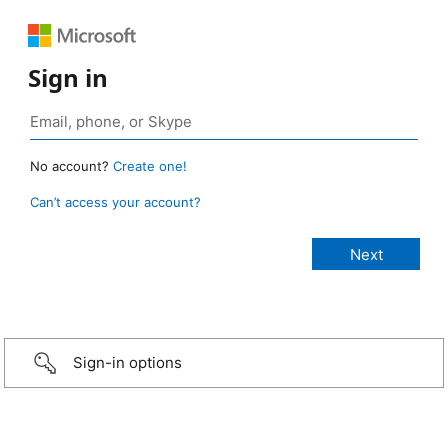
Sign in
No account?
Create one!
Can’t access your account?
Sign-in options