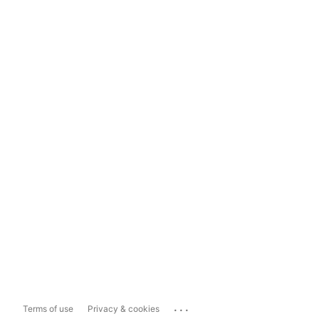
...
Terms of use
Privacy & cookies