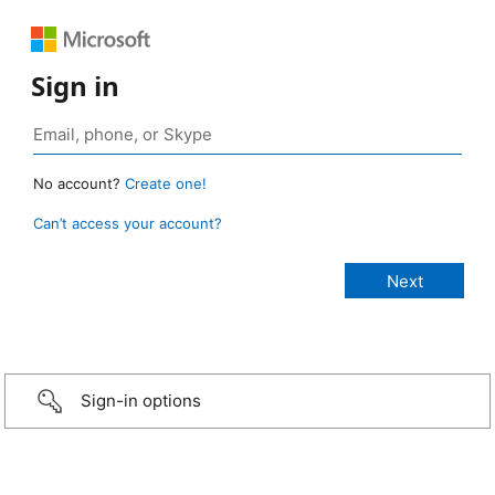
Sign in
No account?
Create one!
Can’t access your account?
Sign-in options