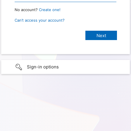
No account?
Create one!
Can’t access your account?
Sign-in options