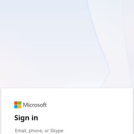
Sign in