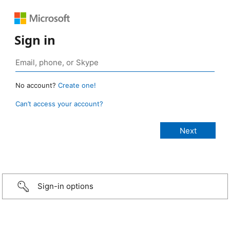
Sign in
No account?
Create one!
Can’t access your account?
Sign-in options