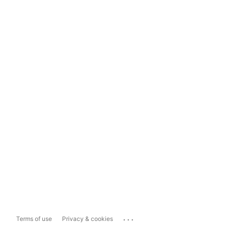
...
Terms of use
Privacy & cookies