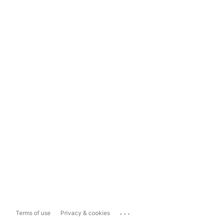
...
Terms of use
Privacy & cookies