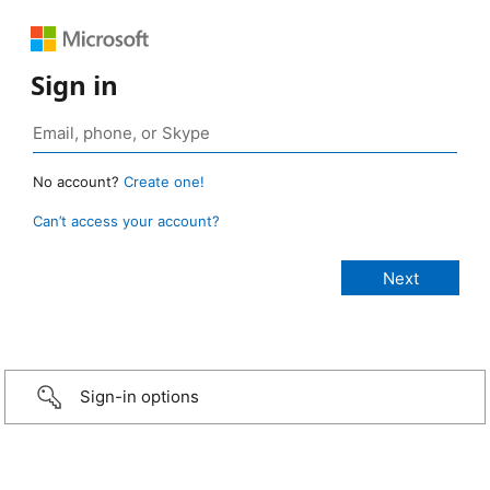
Sign in
No account?
Create one!
Can’t access your account?
Sign-in options