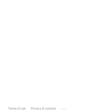
...
Terms of use
Privacy & cookies