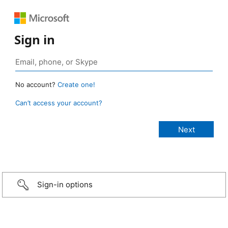
Sign in
No account?
Create one!
Can’t access your account?
Sign-in options