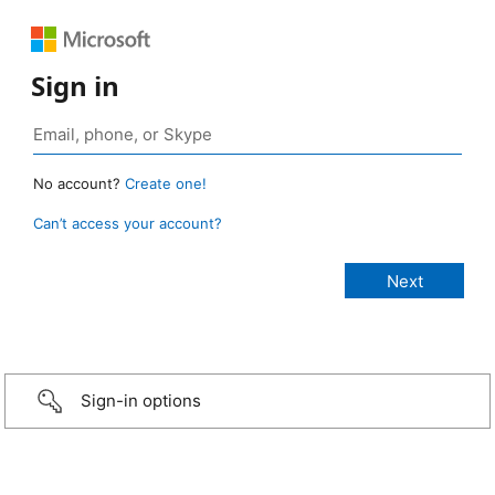
Sign in
No account?
Create one!
Can’t access your account?
Sign-in options