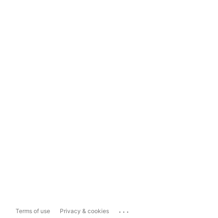
...
Terms of use
Privacy & cookies