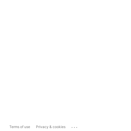
...
Terms of use
Privacy & cookies