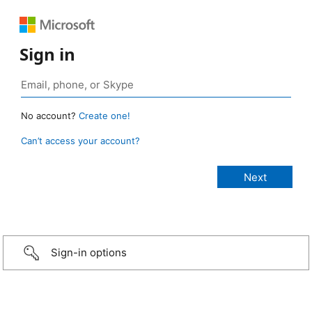
Sign in
No account?
Create one!
Can’t access your account?
Sign-in options