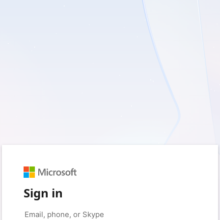
Sign in