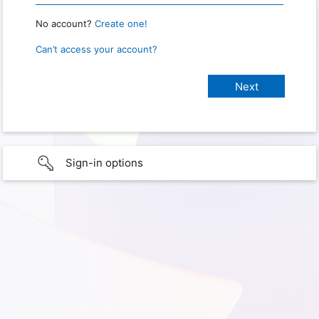
No account?
Create one!
Can’t access your account?
Sign-in options