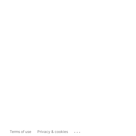
...
Terms of use
Privacy & cookies