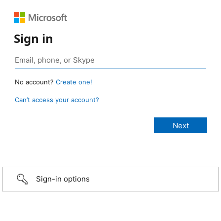
Sign in
No account?
Create one!
Can’t access your account?
Sign-in options