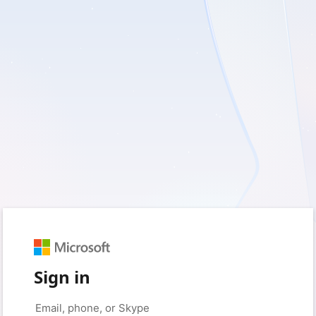
Sign in