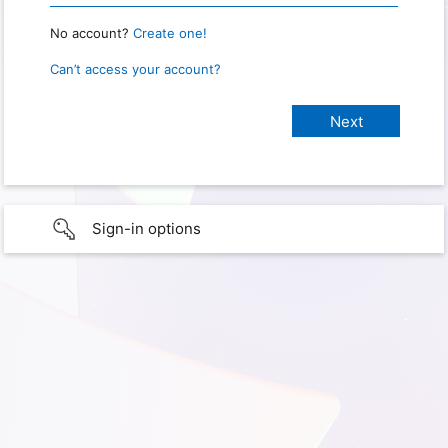
No account?
Create one!
Can’t access your account?
Sign-in options