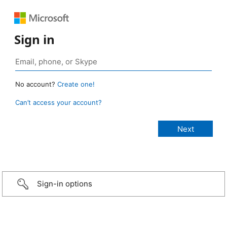
Sign in
No account?
Create one!
Can’t access your account?
Sign-in options