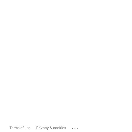
...
Terms of use
Privacy & cookies