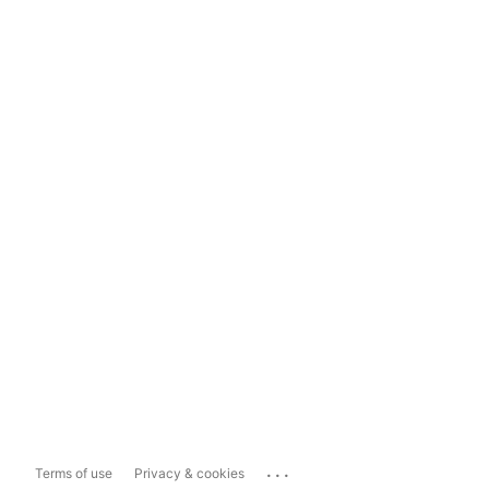
...
Terms of use
Privacy & cookies