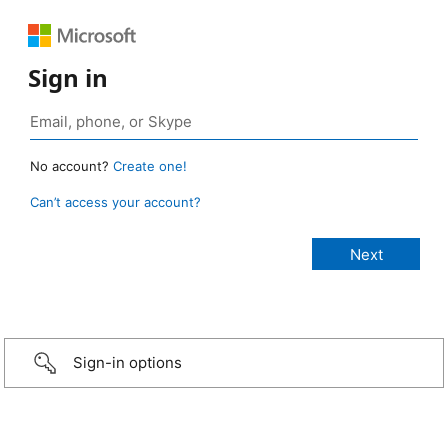
Sign in
No account?
Create one!
Can’t access your account?
Sign-in options