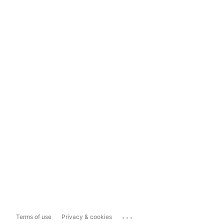
...
Terms of use
Privacy & cookies