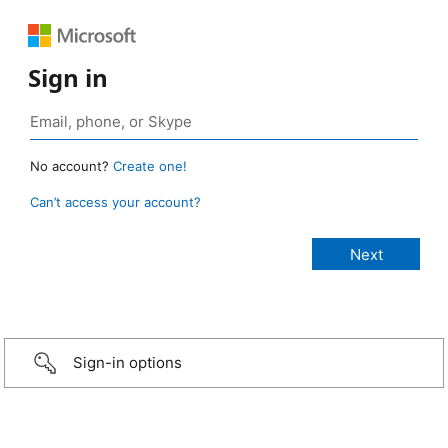
Sign in
No account?
Create one!
Can’t access your account?
Sign-in options