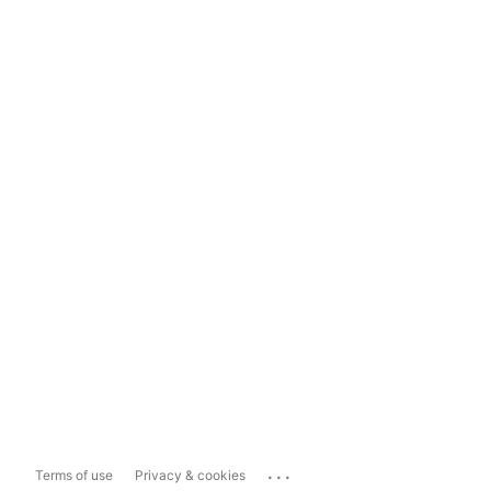
...
Terms of use
Privacy & cookies