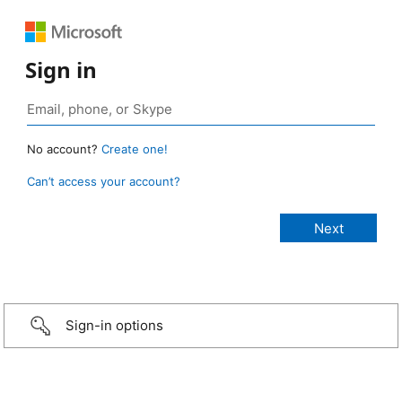
Sign in
No account?
Create one!
Can’t access your account?
Sign-in options