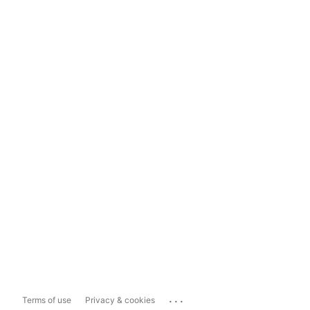
...
Terms of use
Privacy & cookies