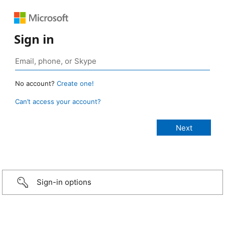
Sign in
No account?
Create one!
Can’t access your account?
Sign-in options